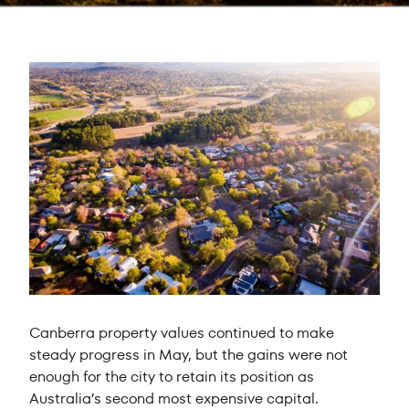
Canberra property values continued to make
steady progress in May, but the gains were not
enough for the city to retain its position as
Australia’s second most expensive capital.