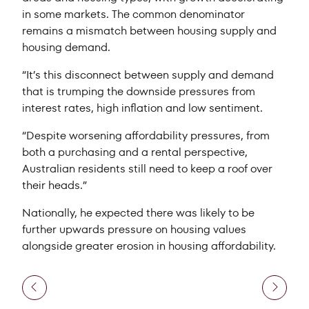
in some markets. The common denominator
remains a mismatch between housing supply and
housing demand.
“It’s this disconnect between supply and demand
that is trumping the downside pressures from
interest rates, high inflation and low sentiment.
“Despite worsening affordability pressures, from
both a purchasing and a rental perspective,
Australian residents still need to keep a roof over
their heads.”
Nationally, he expected there was likely to be
further upwards pressure on housing values
alongside greater erosion in housing affordability.