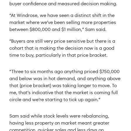
buyer confidence and measured decision making.
“At Windrose, we have seen a distinct shift in the
market where we’ve been selling more properties
between $800,000 and $1 million,” Sam said.
“Buyers are still very price sensitive but there is a
cohort that is making the decision now is a good
time to buy, particularly in that price bracket.
“Three to six months ago anything priced $750,000
and below was in hot demand, and anything above
that (price bracket) was taking longer to move. To
me, that’s indicative that the market is coming full
circle and we’re starting to tick up again.”
Sam said while stock levels were rebalancing,
having less property on market meant greater
competition, quicker sales and less days on