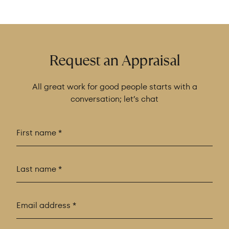
Request an Appraisal
All great work for good people starts with a
conversation; let’s chat