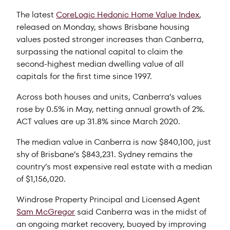
The latest
CoreLogic Hedonic Home Value Index
,
released on Monday, shows Brisbane housing
values posted stronger increases than Canberra,
surpassing the national capital to claim the
second-highest median dwelling value of all
capitals for the first time since 1997.
Across both houses and units, Canberra’s values
rose by 0.5% in May, netting annual growth of 2%.
ACT values are up 31.8% since March 2020.
The median value in Canberra is now $840,100, just
shy of Brisbane’s $843,231. Sydney remains the
country’s most expensive real estate with a median
of $1,156,020.
Windrose Property Principal and Licensed Agent
Sam McGregor
said Canberra was in the midst of
an ongoing market recovery, buoyed by improving