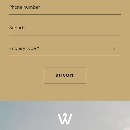
Enquiry type *
SUBMIT