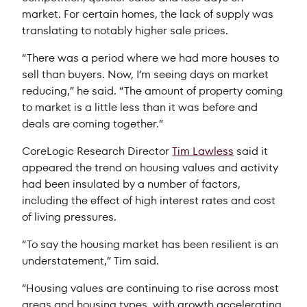
market. For certain homes, the lack of supply was
translating to notably higher sale prices.
“There was a period where we had more houses to
sell than buyers. Now, I’m seeing days on market
reducing,” he said. “The amount of property coming
to market is a little less than it was before and
deals are coming together.”
CoreLogic Research Director
Tim Lawless
said it
appeared the trend on housing values and activity
had been insulated by a number of factors,
including the effect of high interest rates and cost
of living pressures.
“To say the housing market has been resilient is an
understatement,” Tim said.
“Housing values are continuing to rise across most
areas and housing types, with growth accelerating