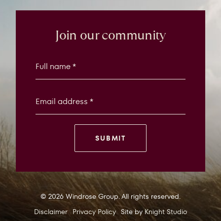
Windrose
Property
Join our community
SUBMIT
© 2026 Windrose Group. All rights reserved.
Disclaimer
Privacy Policy
Site by
Knight Studio