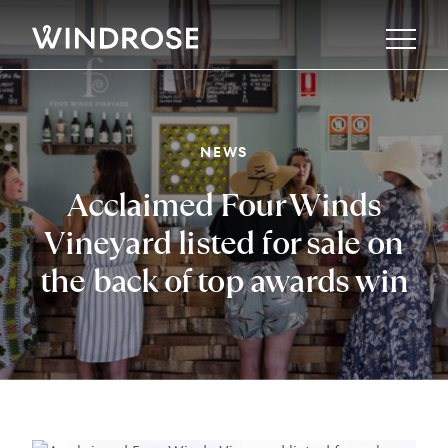
Property
NEWS
Property Reports
About
Acclaimed Four Winds
Buy
Sell
Our Story
Vineyard listed for sale on
Library
Manage
The Team
the back of top awards win
Rent
Offices
News
Gallery
Careers
Directory
Noticeboard
Contact