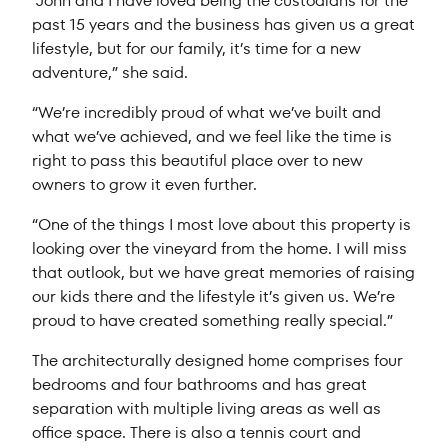
“John and I have loved being the custodians for the
past 15 years and the business has given us a great
lifestyle, but for our family, it’s time for a new
adventure,” she said.
“We’re incredibly proud of what we’ve built and
what we’ve achieved, and we feel like the time is
right to pass this beautiful place over to new
owners to grow it even further.
“One of the things I most love about this property is
looking over the vineyard from the home. I will miss
that outlook, but we have great memories of raising
our kids there and the lifestyle it’s given us. We’re
proud to have created something really special.”
The architecturally designed home comprises four
bedrooms and four bathrooms and has great
separation with multiple living areas as well as
office space. There is also a tennis court and