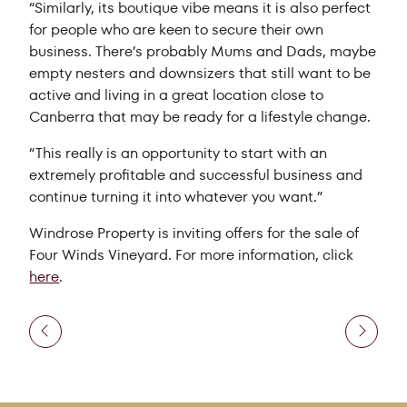
“Similarly, its boutique vibe means it is also perfect
for people who are keen to secure their own
business. There’s probably Mums and Dads, maybe
empty nesters and downsizers that still want to be
active and living in a great location close to
Canberra that may be ready for a lifestyle change.
“This really is an opportunity to start with an
extremely profitable and successful business and
continue turning it into whatever you want.”
Windrose Property is inviting offers for the sale of
Four Winds Vineyard. For more information, click
here
.