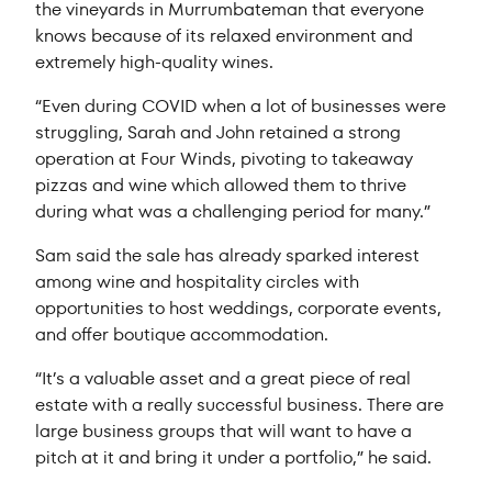
the vineyards in Murrumbateman that everyone
knows because of its relaxed environment and
extremely high-quality wines.
“Even during COVID when a lot of businesses were
struggling, Sarah and John retained a strong
operation at Four Winds, pivoting to takeaway
pizzas and wine which allowed them to thrive
during what was a challenging period for many.”
Sam said the sale has already sparked interest
among wine and hospitality circles with
opportunities to host weddings, corporate events,
and offer boutique accommodation.
“It’s a valuable asset and a great piece of real
estate with a really successful business. There are
large business groups that will want to have a
pitch at it and bring it under a portfolio,” he said.