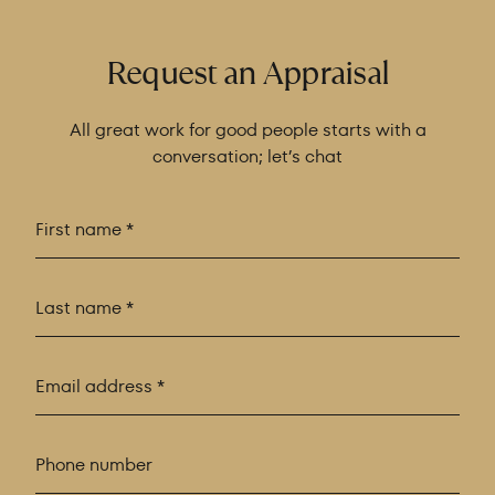
Request an Appraisal
All great work for good people starts with a
conversation; let’s chat