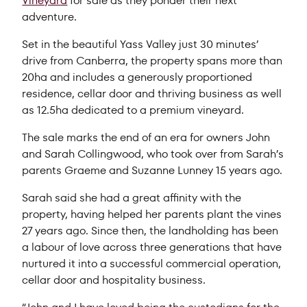
Vineyard
for sale as they ponder their next
adventure.
Set in the beautiful Yass Valley just 30 minutes’
drive from Canberra, the property spans more than
20ha and includes a generously proportioned
residence, cellar door and thriving business as well
as 12.5ha dedicated to a premium vineyard.
The sale marks the end of an era for owners John
and Sarah Collingwood, who took over from Sarah’s
parents Graeme and Suzanne Lunney 15 years ago.
Sarah said she had a great affinity with the
property, having helped her parents plant the vines
27 years ago. Since then, the landholding has been
a labour of love across three generations that have
nurtured it into a successful commercial operation,
cellar door and hospitality business.