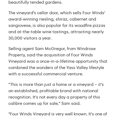
beautifully tended gardens.
The vineyard’s cellar door, which sells Four Winds’
award-winning riesling, shiraz, cabernet and
sangiovese, is also popular for its woodfire pizzas
and at-the-table wine tastings, attracting nearly
30,000 visitors a year.
Selling agent Sam McGregor, from Windrose
Property, said the acquisition of Four Winds
Vineyard was a once-in-a-lifetime opportunity that
combined the wonders of the Yass Valley lifestyle
with a successful commercial venture.
“This is more than just a home or a vineyard – it’s
an established, profitable brand with national
recognition. It’s not every day a property of this
calibre comes up for sale,” Sam said.
“Four Winds Vineyard is very well known. It’s one of