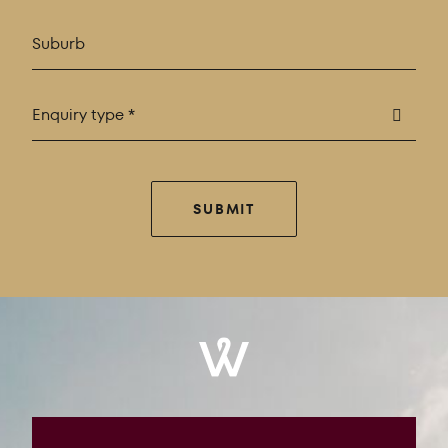
Enquiry type *
SUBMIT
Windrose
Property