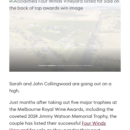
Sarah and John Collingwood are going out on a
high.
Just months after taking out five major trophies at
the Melbourne Royal Wine Awards, including the
coveted 2024 Jimmy Watson Memorial Trophy, the
couple has listed their successful
Four Winds