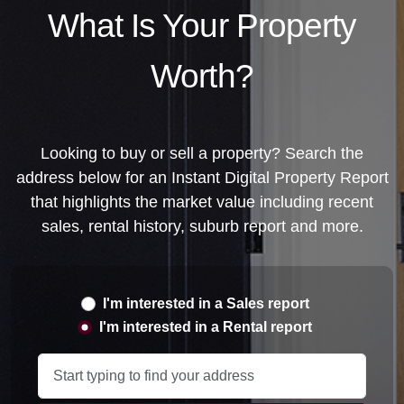
Library
News
Directory
Noticeboard
Gallery
Contact