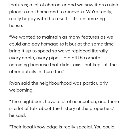
features; a lot of character and we saw it as a nice
place to call home and to renovate. We’re really,
really happy with the result – it’s an amazing
house.
“We wanted to maintain as many features as we
could and pay homage to it but at the same time
bring it up to speed so we’ve replaced literally
every cable, every pipe – did all the ornate
cornicing because that didn’t exist but kept all the
other details in there too.”
Ryan said the neighbourhood was particularly
welcoming.
“The neighbours have a lot of connection, and there
is a lot of talk about the history of the properties,”
he said.
“Their local knowledge is really special. You could