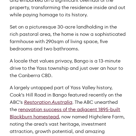
and embarked on a significant overhaul of the
property, transforming the residence inside and out
while paying homage to its history.
Set on a picturesque 30-acre landholding in the
rich pastoral area, the home is now a sophisticated
farmhouse with 290sqm of living space, five
bedrooms and two bathrooms.
A locale that values privacy, Bango is a 13-minute
drive to the Yass township and just over an hour to
the Canberra CBD.
A largely untapped part of Yass Valley history,
Cook’s Hill Road in Bango featured recently on the
ABC’s
Restoration Australia
. The ABC unearthed
the
renovation success of the adjacent 1895-built
Blackburn homestead
, now named Highclere Farm,
noting the area’s vast heritage, investment
attraction, growth potential, and amazing