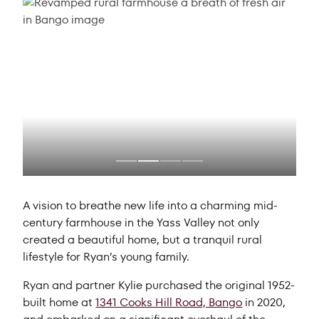
A vision to breathe new life into a charming mid-
century farmhouse in the Yass Valley not only
created a beautiful home, but a tranquil rural
lifestyle for Ryan’s young family.
Ryan and partner Kylie purchased the original 1952-
built home at
1341 Cooks Hill Road, Bango
in 2020,