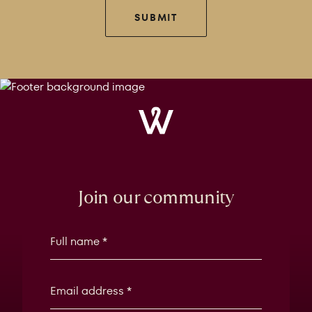
SUBMIT
Windrose
Property
Join our community