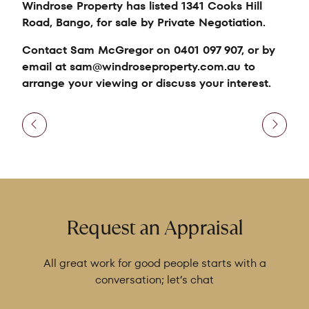
Windrose Property has listed 1341 Cooks Hill
Road, Bango, for sale by Private Negotiation.
Contact Sam McGregor on 0401 097 907, or by
email at sam@windroseproperty.com.au to
arrange your viewing or discuss your interest.
Request an Appraisal
All great work for good people starts with a
conversation; let’s chat