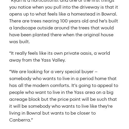
“Ryan is a horticulturist and one of the first things
you notice when you pull into the driveway is that it
opens up to what feels like a homestead in Bowral.
There are trees nearing 100 years old and he’s built
a landscape outside around the trees that would
have been planted there when the original house
was built.
“It really feels like its own private oasis, a world
away from the Yass Valley.
“We are looking for a very special buyer –
somebody who wants to live in a period home that
has all the modern comforts. It’s going to appeal to
people who want to live in the Yass area on a big
acreage block but the price point will be such that
it will be somebody who wants to live like they’re
living in Bowral but wants to be closer to
Canberra.”