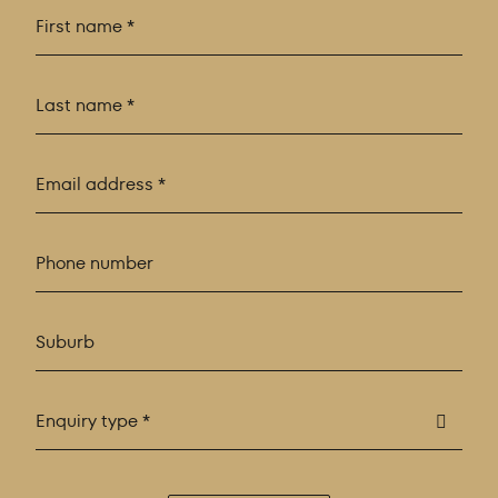
Enquiry type *