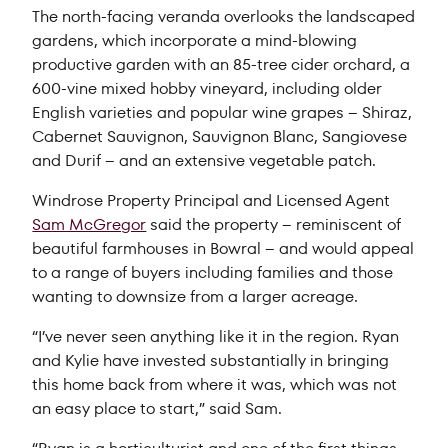
The north-facing veranda overlooks the landscaped
gardens, which incorporate a mind-blowing
productive garden with an 85-tree cider orchard, a
600-vine mixed hobby vineyard, including older
English varieties and popular wine grapes – Shiraz,
Cabernet Sauvignon, Sauvignon Blanc, Sangiovese
and Durif – and an extensive vegetable patch.
Windrose Property Principal and Licensed Agent
Sam McGregor
said the property – reminiscent of
beautiful farmhouses in Bowral – and would appeal
to a range of buyers including families and those
wanting to downsize from a larger acreage.
“I’ve never seen anything like it in the region. Ryan
and Kylie have invested substantially in bringing
this home back from where it was, which was not
an easy place to start,” said Sam.