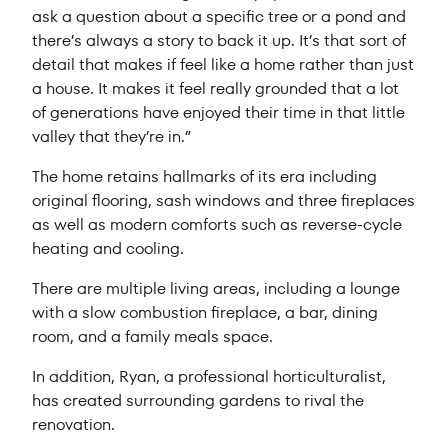
ask a question about a specific tree or a pond and
there’s always a story to back it up. It’s that sort of
detail that makes if feel like a home rather than just
a house. It makes it feel really grounded that a lot
of generations have enjoyed their time in that little
valley that they’re in.”
The home retains hallmarks of its era including
original flooring, sash windows and three fireplaces
as well as modern comforts such as reverse-cycle
heating and cooling.
There are multiple living areas, including a lounge
with a slow combustion fireplace, a bar, dining
room, and a family meals space.
In addition, Ryan, a professional horticulturalist,
has created surrounding gardens to rival the
renovation.