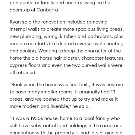
prospects for family and country living on the
doorstep of Canberra.
Ryan said the renovation included removing
internal walls to create more spacious living areas,
new plumbing, wiring, kitchen and bathrooms, plus
modern comforts like ducted reverse-cycle heating
and cooling. Wanting to keep the character of the
home the old horse hair plaster, character features,
cypress floors and even the two curved walls were
all retained.
“Back when the home was first built, it was custom
to have many smaller rooms. It originally had 13
areas, and we opened that up to try and make it
more modern and liveable,” he said.
“It was a 1950s house, home to a local family who
still have substantial land holdings in the area and
connection with the property. It had lots of nice old