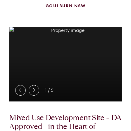
GOULBURN NSW
1
/
5
Mixed Use Development Site – DA
Approved - in the Heart of