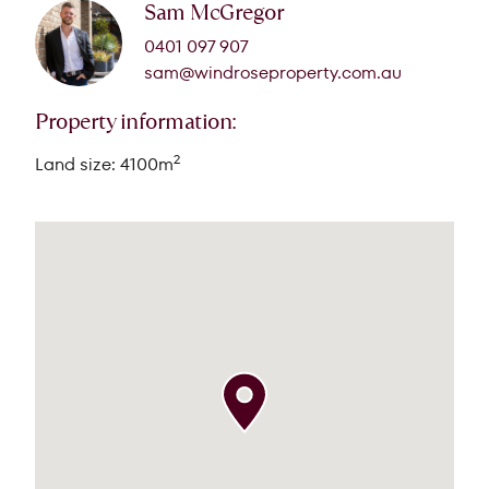
Sam McGregor
0401 097 907
sam@windroseproperty.com.au
Property information:
2
Land size: 4100m