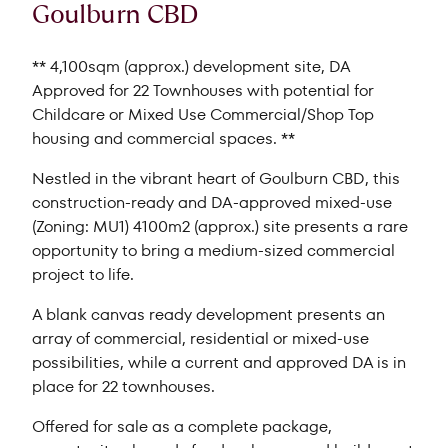
Goulburn CBD
** 4,100sqm (approx.) development site, DA
Approved for 22 Townhouses with potential for
Childcare or Mixed Use Commercial/Shop Top
housing and commercial spaces. **
Nestled in the vibrant heart of Goulburn CBD, this
construction-ready and DA-approved mixed-use
(Zoning: MU1) 4100m2 (approx.) site presents a rare
opportunity to bring a medium-sized commercial
project to life.
A blank canvas ready development presents an
array of commercial, residential or mixed-use
possibilities, while a current and approved DA is in
place for 22 townhouses.
Offered for sale as a complete package,