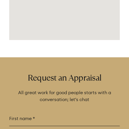
Request an Appraisal
All great work for good people starts with a
conversation; let’s chat