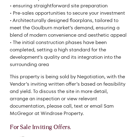
• ensuring straightforward site preparation
• Pre-sales opportunities to secure your investment
• Architecturally designed floorplans, tailored to
meet the Goulburn market’s demand, ensuring a
blend of modern convenience and aesthetic appeal
• The initial construction phases have been
completed, setting a high standard for the
development’s quality and its integration into the
surrounding area
This property is being sold by Negotiation, with the
Vendor’s inviting written offer’s based on feasibility
and yield. To discuss the site in more detail,
arrange an inspection or view relevant
documentation, please call, text or email Sam
McGregor at Windrose Property.
For Sale
Inviting Offers.