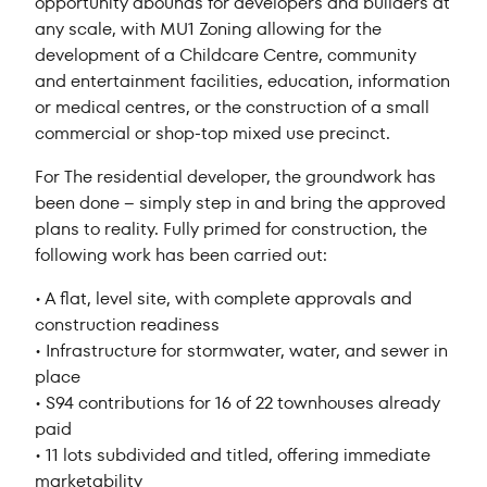
opportunity abounds for developers and builders at
any scale, with MU1 Zoning allowing for the
development of a Childcare Centre, community
and entertainment facilities, education, information
or medical centres, or the construction of a small
commercial or shop-top mixed use precinct.
For The residential developer, the groundwork has
been done – simply step in and bring the approved
plans to reality. Fully primed for construction, the
following work has been carried out:
• A flat, level site, with complete approvals and
construction readiness
• Infrastructure for stormwater, water, and sewer in
place
• S94 contributions for 16 of 22 townhouses already
paid
• 11 lots subdivided and titled, offering immediate
marketability