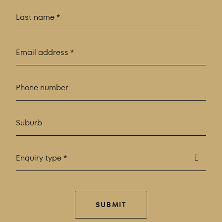
Enquiry type *
SUBMIT