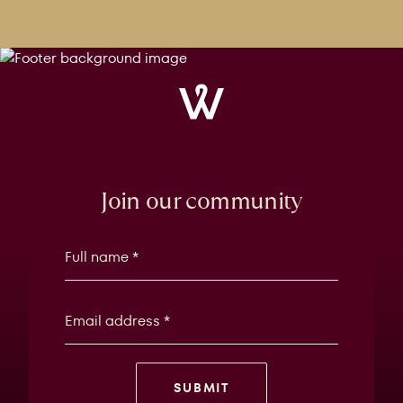
Windrose
Property
Join our community
SUBMIT