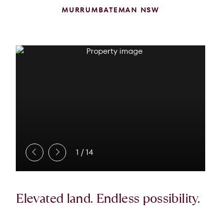
MURRUMBATEMAN NSW
1
/
14
Elevated land. Endless possibility.