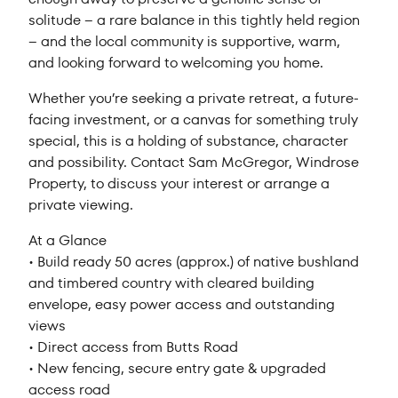
solitude – a rare balance in this tightly held region
– and the local community is supportive, warm,
and looking forward to welcoming you home.
Whether you’re seeking a private retreat, a future-
facing investment, or a canvas for something truly
special, this is a holding of substance, character
and possibility. Contact Sam McGregor, Windrose
Property, to discuss your interest or arrange a
private viewing.
At a Glance
• Build ready 50 acres (approx.) of native bushland
and timbered country with cleared building
envelope, easy power access and outstanding
views
• Direct access from Butts Road
• New fencing, secure entry gate & upgraded
access road