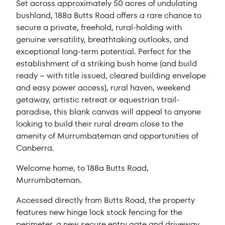
Set across approximately 50 acres of undulating
bushland, 188a Butts Road offers a rare chance to
secure a private, freehold, rural-holding with
genuine versatility, breathtaking outlooks, and
exceptional long-term potential. Perfect for the
establishment of a striking bush home (and build
ready – with title issued, cleared building envelope
and easy power access), rural haven, weekend
getaway, artistic retreat or equestrian trail-
paradise, this blank canvas will appeal to anyone
looking to build their rural dream close to the
amenity of Murrumbateman and opportunities of
Canberra.
Welcome home, to 188a Butts Road,
Murrumbateman.
Accessed directly from Butts Road, the property
features new hinge lock stock fencing for the
perimeter, a new secure entry gate and driveway,