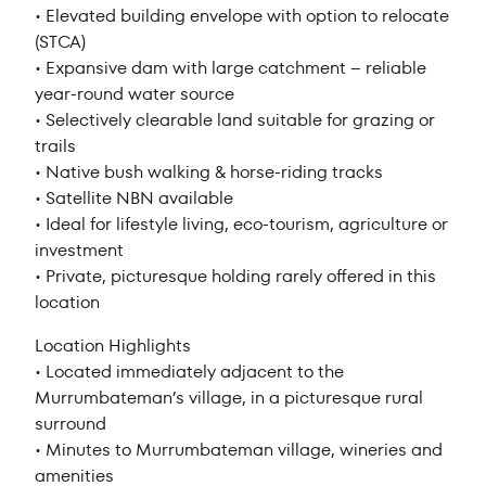
• Elevated building envelope with option to relocate
(STCA)
• Expansive dam with large catchment – reliable
year-round water source
• Selectively clearable land suitable for grazing or
trails
• Native bush walking & horse-riding tracks
• Satellite NBN available
• Ideal for lifestyle living, eco-tourism, agriculture or
investment
• Private, picturesque holding rarely offered in this
location
Location Highlights
• Located immediately adjacent to the
Murrumbateman’s village, in a picturesque rural
surround
• Minutes to Murrumbateman village, wineries and
amenities