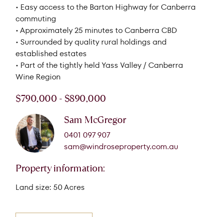
• Easy access to the Barton Highway for Canberra
commuting
• Approximately 25 minutes to Canberra CBD
• Surrounded by quality rural holdings and
established estates
• Part of the tightly held Yass Valley / Canberra
Wine Region
$790,000 - $890,000
Sam McGregor
0401 097 907
sam@windroseproperty.com.au
Property information:
Land size: 50 Acres