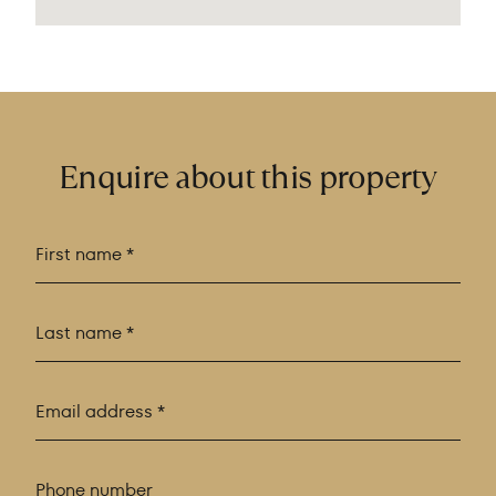
Enquire about this property