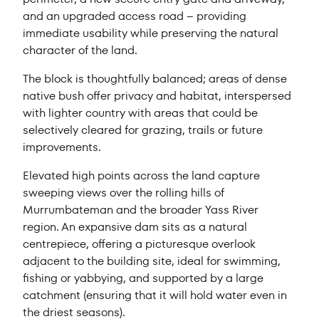
and an upgraded access road – providing
immediate usability while preserving the natural
character of the land.
The block is thoughtfully balanced; areas of dense
native bush offer privacy and habitat, interspersed
with lighter country with areas that could be
selectively cleared for grazing, trails or future
improvements.
Elevated high points across the land capture
sweeping views over the rolling hills of
Murrumbateman and the broader Yass River
region. An expansive dam sits as a natural
centrepiece, offering a picturesque overlook
adjacent to the building site, ideal for swimming,
fishing or yabbying, and supported by a large
catchment (ensuring that it will hold water even in
the driest seasons).