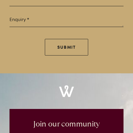
SUBMIT
Windrose
Property
Join our community