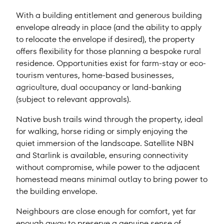
With a building entitlement and generous building
envelope already in place (and the ability to apply
to relocate the envelope if desired), the property
offers flexibility for those planning a bespoke rural
residence. Opportunities exist for farm-stay or eco-
tourism ventures, home-based businesses,
agriculture, dual occupancy or land-banking
(subject to relevant approvals).
Native bush trails wind through the property, ideal
for walking, horse riding or simply enjoying the
quiet immersion of the landscape. Satellite NBN
and Starlink is available, ensuring connectivity
without compromise, while power to the adjacent
homestead means minimal outlay to bring power to
the building envelope.
Neighbours are close enough for comfort, yet far
enough away to preserve a genuine sense of