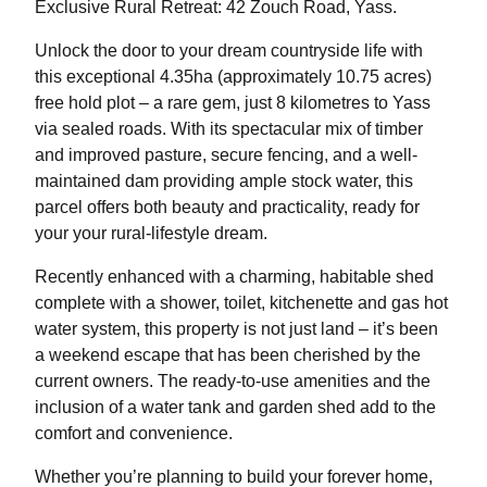
Exclusive Rural Retreat: 42 Zouch Road, Yass.
Unlock the door to your dream countryside life with
this exceptional 4.35ha (approximately 10.75 acres)
free hold plot – a rare gem, just 8 kilometres to Yass
via sealed roads. With its spectacular mix of timber
and improved pasture, secure fencing, and a well-
maintained dam providing ample stock water, this
parcel offers both beauty and practicality, ready for
your your rural-lifestyle dream.
Recently enhanced with a charming, habitable shed
complete with a shower, toilet, kitchenette and gas hot
water system, this property is not just land – it’s been
a weekend escape that has been cherished by the
current owners. The ready-to-use amenities and the
inclusion of a water tank and garden shed add to the
comfort and convenience.
Whether you’re planning to build your forever home,