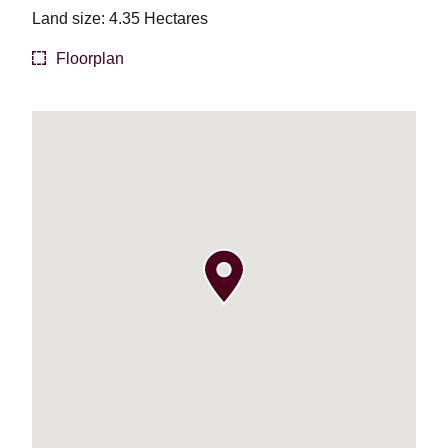
Land size: 4.35 Hectares
Floorplan