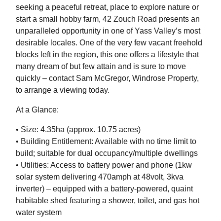
seeking a peaceful retreat, place to explore nature or
start a small hobby farm, 42 Zouch Road presents an
unparalleled opportunity in one of Yass Valley’s most
desirable locales. One of the very few vacant freehold
blocks left in the region, this one offers a lifestyle that
many dream of but few attain and is sure to move
quickly – contact Sam McGregor, Windrose Property,
to arrange a viewing today.
At a Glance:
• Size: 4.35ha (approx. 10.75 acres)
• Building Entitlement: Available with no time limit to
build; suitable for dual occupancy/multiple dwellings
• Utilities: Access to battery power and phone (1kw
solar system delivering 470amph at 48volt, 3kva
inverter) – equipped with a battery-powered, quaint
habitable shed featuring a shower, toilet, and gas hot
water system