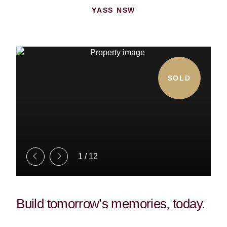
YASS NSW
SOLD
1
/
12
Build tomorrow’s memories, today.