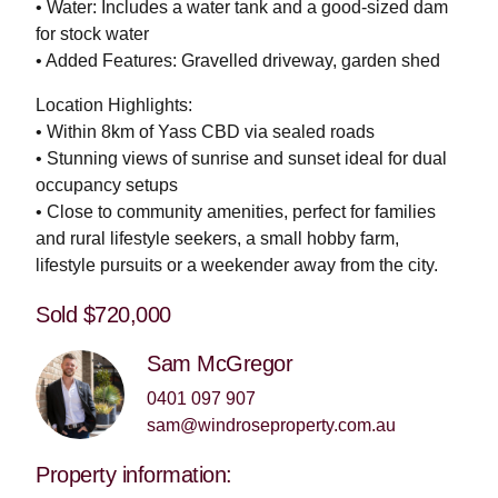
• Water: Includes a water tank and a good-sized dam
for stock water
• Added Features: Gravelled driveway, garden shed
Location Highlights:
• Within 8km of Yass CBD via sealed roads
• Stunning views of sunrise and sunset ideal for dual
occupancy setups
• Close to community amenities, perfect for families
and rural lifestyle seekers, a small hobby farm,
lifestyle pursuits or a weekender away from the city.
Sold $720,000
Sam McGregor
0401 097 907
sam@windroseproperty.com.au
Property information: