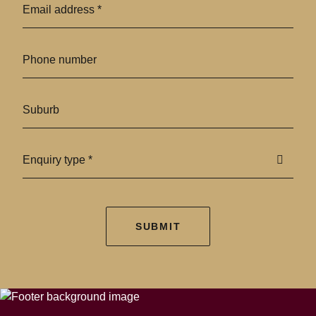
Enquiry type *
SUBMIT