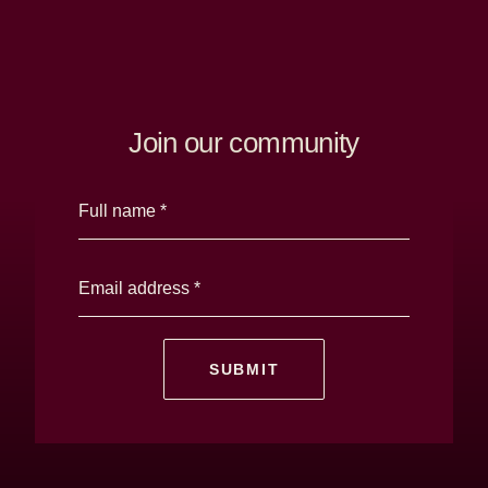
Windrose
Property
Join our community
SUBMIT