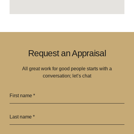
Request an Appraisal
All great work for good people starts with a
conversation; let’s chat