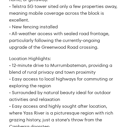
• Telstra 5G tower sited only a few properties away,
meaning mobile coverage across the block is
excellent.
• New fencing installed
• All-weather access with sealed road frontage,
particularly following the currently-ongoing
upgrade of the Greenwood Road crossing.
Location Highlights:
• 12-minute drive to Murrumbateman, providing a
blend of rural privacy and town proximity
• Easy access to local highways for commuting or
exploring the region
• Surrounded by natural beauty ideal for outdoor
activities and relaxation
• Easy access and highly sought after location,
where Yass River is a picturesque region with rich
grazing history, just a stone’s throw from the
Canberra doorstep.