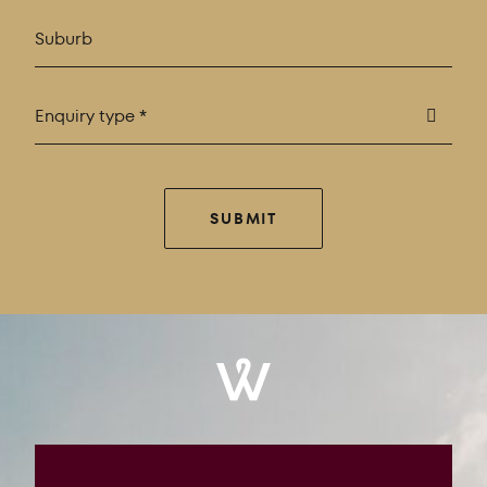
Enquiry type *
SUBMIT
Windrose
Property