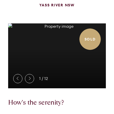
YASS RIVER NSW
SOLD
1
/
12
How's the serenity?