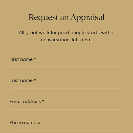
Request an Appraisal
All great work for good people starts with a
conversation; let’s chat