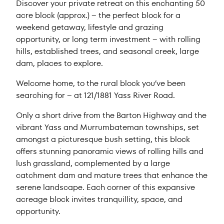
Discover your private retreat on this enchanting 50
acre block (approx.) – the perfect block for a
weekend getaway, lifestyle and grazing
opportunity, or long term investment – with rolling
hills, established trees, and seasonal creek, large
dam, places to explore.
Welcome home, to the rural block you’ve been
searching for – at 121/1881 Yass River Road.
Only a short drive from the Barton Highway and the
vibrant Yass and Murrumbateman townships, set
amongst a picturesque bush setting, this block
offers stunning panoramic views of rolling hills and
lush grassland, complemented by a large
catchment dam and mature trees that enhance the
serene landscape. Each corner of this expansive
acreage block invites tranquillity, space, and
opportunity.