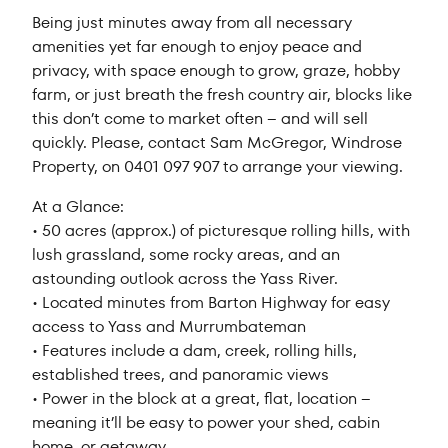
Being just minutes away from all necessary
amenities yet far enough to enjoy peace and
privacy, with space enough to grow, graze, hobby
farm, or just breath the fresh country air, blocks like
this don’t come to market often – and will sell
quickly. Please, contact Sam McGregor, Windrose
Property, on 0401 097 907 to arrange your viewing.
At a Glance:
• 50 acres (approx.) of picturesque rolling hills, with
lush grassland, some rocky areas, and an
astounding outlook across the Yass River.
• Located minutes from Barton Highway for easy
access to Yass and Murrumbateman
• Features include a dam, creek, rolling hills,
established trees, and panoramic views
• Power in the block at a great, flat, location –
meaning it’ll be easy to power your shed, cabin
home, or getaway.