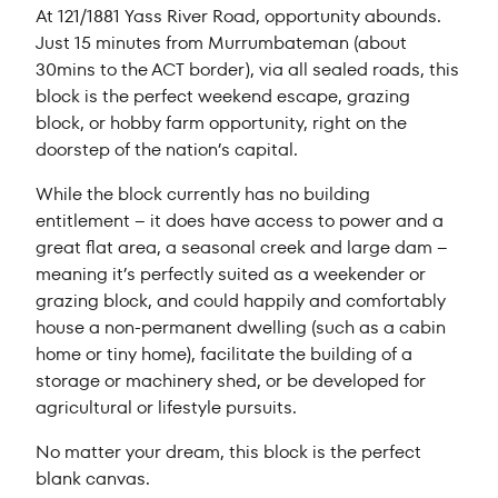
At 121/1881 Yass River Road, opportunity abounds.
Just 15 minutes from Murrumbateman (about
30mins to the ACT border), via all sealed roads, this
block is the perfect weekend escape, grazing
block, or hobby farm opportunity, right on the
doorstep of the nation’s capital.
While the block currently has no building
entitlement – it does have access to power and a
great flat area, a seasonal creek and large dam –
meaning it’s perfectly suited as a weekender or
grazing block, and could happily and comfortably
house a non-permanent dwelling (such as a cabin
home or tiny home), facilitate the building of a
storage or machinery shed, or be developed for
agricultural or lifestyle pursuits.
No matter your dream, this block is the perfect
blank canvas.