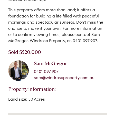
This property offers more than land; it offers a
foundation for building a life filled with peaceful
mornings and spectacular sunsets. Don’t miss the
chance to make it your own. For more information
or to confirm viewing times, please contact Sam
McGregor, Windrose Property, on 0401 097 907.
Sold $520,000
Sam McGregor
0401 097 907
sam@windroseproperty.com.au
Property information:
Land size: 50 Acres