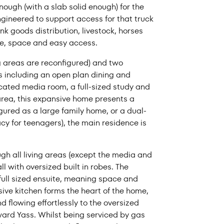
ough (with a slab solid enough) for the
rom
Price to
ngineered to support access for that truck
nk goods distribution, livestock, horses
ge, space and easy access.
ng areas are reconfigured) and two
s including an open plan dining and
icated media room, a full-sized study and
 area, this expansive home presents a
igured as a large family home, or a dual-
acy for teenagers), the main residence is
gh all living areas (except the media and
l with oversized built in robes. The
full sized ensuite, meaning space and
ive kitchen forms the heart of the home,
d flowing effortlessly to the oversized
ward Yass. Whilst being serviced by gas