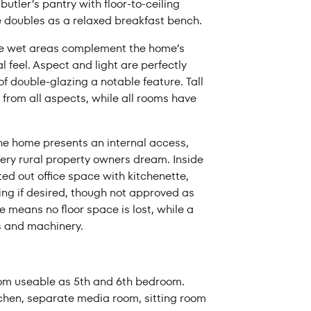
utler’s pantry with floor-to-ceiling
e doubles as a relaxed breakfast bench.
the wet areas complement the home’s
 feel. Aspect and light are perfectly
f double-glazing a notable feature. Tall
 from all aspects, while all rooms have
he home presents an internal access,
very rural property owners dream. Inside
ted out office space with kitchenette,
ng if desired, though not approved as
 means no floor space is lost, while a
ks and machinery.
oom useable as 5th and 6th bedroom.
chen, separate media room, sitting room