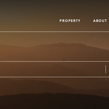
PROPERTY
ABOUT