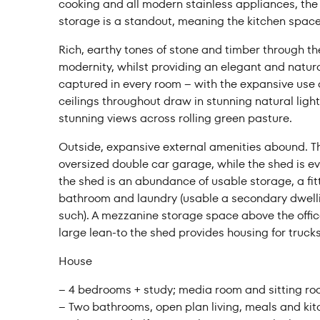
cooking and all modern stainless appliances, the b
storage is a standout, meaning the kitchen spac
Rich, earthy tones of stone and timber through 
modernity, whilst providing an elegant and natural
captured in every room – with the expansive use o
ceilings throughout draw in stunning natural light
stunning views across rolling green pasture.
Outside, expansive external amenities abound. T
oversized double car garage, while the shed is e
the shed is an abundance of usable storage, a fit
bathroom and laundry (usable a secondary dwelli
such). A mezzanine storage space above the office
large lean-to the shed provides housing for truc
House
– 4 bedrooms + study; media room and sitting r
– Two bathrooms, open plan living, meals and kit