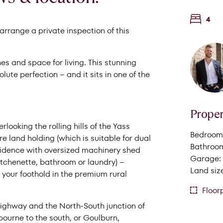
4
rrange a private inspection of this
es and space for living. This stunning
ute perfection – and it sits in one of the
Proper
looking the rolling hills of the Yass
Bedrooms
Search Properties
cre land holding (which is suitable for dual
Bathroom
esidence with oversized machinery shed
Garage: 
kitchenette, bathroom or laundry) –
Land size
your foothold in the premium rural
Floor
Highway and the North-South junction of
urne to the south, or Goulburn,