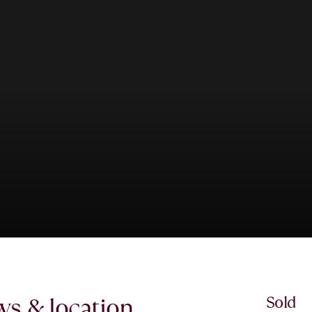
ews & location.
Sold