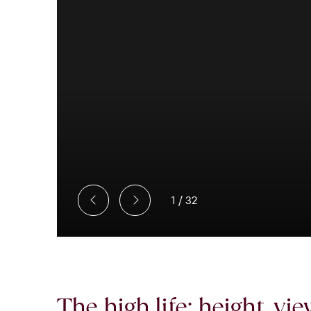
1
/
32
The high life: height, vi