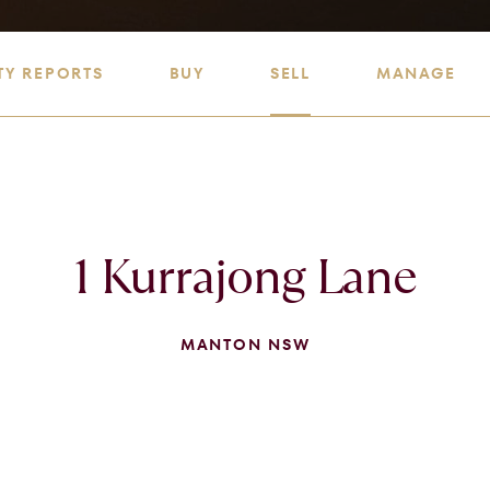
TY REPORTS
BUY
SELL
MANAGE
1 Kurrajong Lane
MANTON NSW