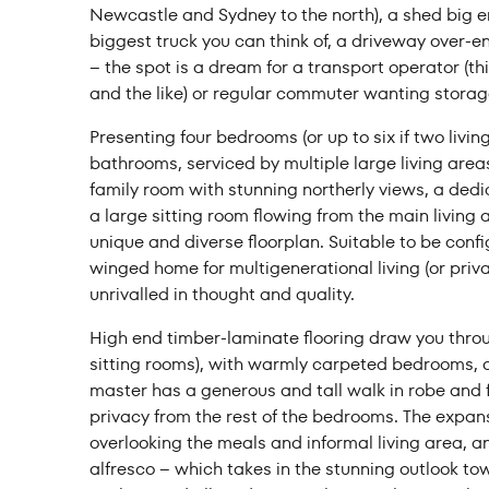
Newcastle and Sydney to the north), a shed big en
Price f
biggest truck you can think of, a driveway over-e
– the spot is a dream for a transport operator (thi
and the like) or regular commuter wanting stora
Presenting four bedrooms (or up to six if two livi
bathrooms, serviced by multiple large living area
Clear all
family room with stunning northerly views, a ded
a large sitting room flowing from the main living
unique and diverse floorplan. Suitable to be conf
winged home for multigenerational living (or priv
unrivalled in thought and quality.
High end timber-laminate flooring draw you throu
sitting rooms), with warmly carpeted bedrooms, al
master has a generous and tall walk in robe and 
privacy from the rest of the bedrooms. The expans
overlooking the meals and informal living area, an
alfresco – which takes in the stunning outlook to