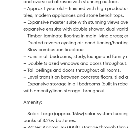
and oversized alfresco with stunning outlook.
– Approx 1 year old – finished with high products
tiles, modern appliances and stone bench tops.
– Expansive master suite with stunning views ove
expansive ensuite with double shower, dual vaniti
– Timber-laminate flooring in main living areas; c
– Ducted reverse cycling air-conditioning/heatin
– Slow combustion fireplace.
– Fans in all bedrooms, study, lounge and family 
– Double Glazed windows and doors throughout.
– Tall ceilings and doors throughout all rooms.
– Level transition between concrete floors, tiled 
– Expansive storage in all bedrooms (built in robes
with amenity/linen storage throughout.
Amenity:
– Solar: Large (approx. 15kw) solar system feedin
banks of 3.2kw batteries.
– Water: Approx. 167,000ltr storage through throu