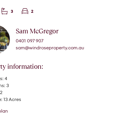
3
2
Sam McGregor
0401 097 907
sam@windroseproperty.com.au
ty information:
: 4
s: 3
2
: 13 Acres
plan