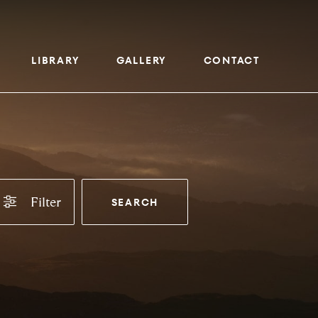
LIBRARY
GALLERY
CONTACT
Filter
SEARCH