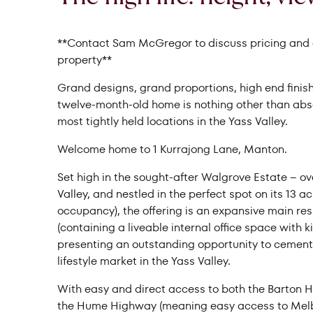
**Contact Sam McGregor to discuss pricing and a
property**
Grand designs, grand proportions, high end finish
twelve-month-old home is nothing other than absol
most tightly held locations in the Yass Valley.
Welcome home to 1 Kurrajong Lane, Manton.
Set high in the sought-after Walgrove Estate – over
Valley, and nestled in the perfect spot on its 13 a
occupancy), the offering is an expansive main r
(containing a liveable internal office space with 
presenting an outstanding opportunity to cement 
lifestyle market in the Yass Valley.
With easy and direct access to both the Barton 
the Hume Highway (meaning easy access to Melbo