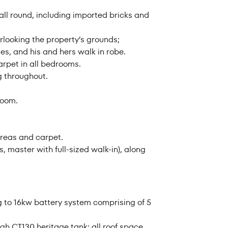
 all round, including imported bricks and
rlooking the property’s grounds;
es, and his and hers walk in robe.
arpet in all bedrooms.
g throughout.
room.
areas and carpet.
, master with full-sized walk-in), along
g to 16kw battery system comprising of 5
gh CT130 heritage tank; all roof space