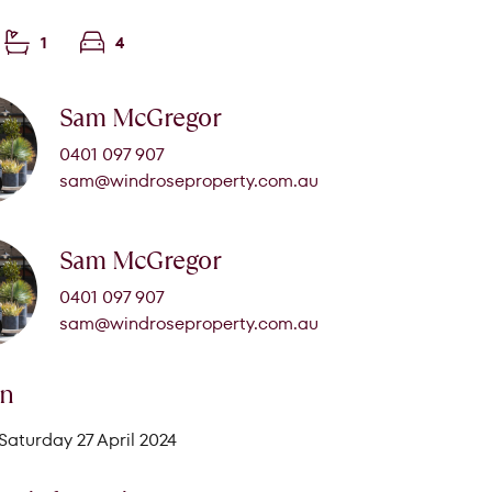
1
4
Sam McGregor
0401 097 907
sam@windroseproperty.com.au
Sam McGregor
0401 097 907
sam@windroseproperty.com.au
on
Saturday 27 April 2024