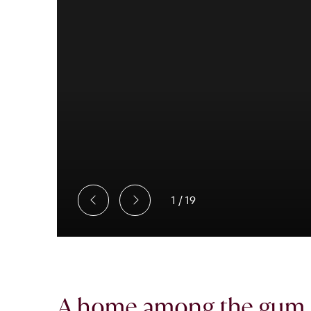
1
/
19
A home among the gum t