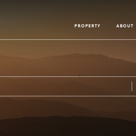
PROPERTY
ABOUT