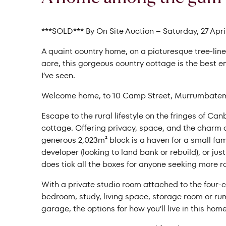
***SOLD*** By On Site Auction – Saturday, 27 April
A quaint country home, on a picturesque tree-lined
acre, this gorgeous country cottage is the best
I’ve seen.
Welcome home, to 10 Camp Street, Murrumbate
Escape to the rural lifestyle on the fringes of C
cottage. Offering privacy, space, and the charm of 
generous 2,023m² block is a haven for a small fami
developer (looking to land bank or rebuild), or jus
does tick all the boxes for anyone seeking more r
With a private studio room attached to the four-
bedroom, study, living space, storage room or ru
garage, the options for how you’ll live in this ho