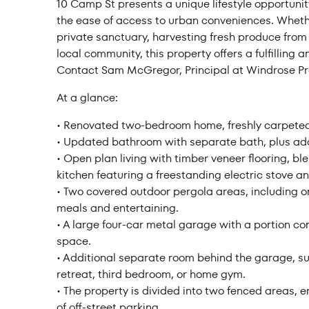
10 Camp St presents a unique lifestyle opportunity
Price f
the ease of access to urban conveniences. Whether
private sanctuary, harvesting fresh produce from 
local community, this property offers a fulfilling 
Contact Sam McGregor, Principal at Windrose Pro
At a glance:
Clear all
• Renovated two-bedroom home, freshly carpeted
• Updated bathroom with separate bath, plus addi
• Open plan living with timber veneer flooring, 
kitchen featuring a freestanding electric stove 
• Two covered outdoor pergola areas, including on
meals and entertaining.
• A large four-car metal garage with a portion c
space.
• Additional separate room behind the garage, su
retreat, third bedroom, or home gym.
• The property is divided into two fenced areas, 
of off-street parking.