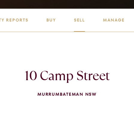
TY REPORTS
BUY
SELL
MANAGE
10 Camp Street
MURRUMBATEMAN NSW