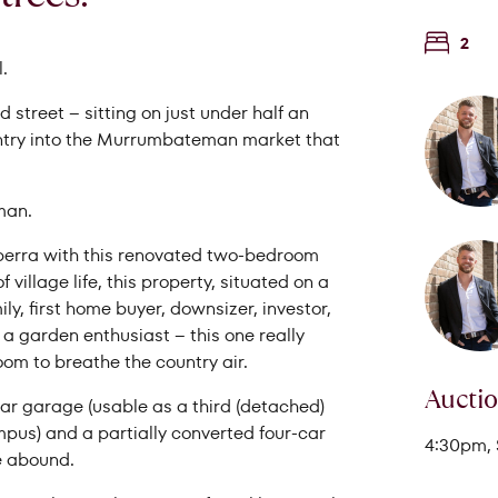
2
.
 street – sitting on just under half an
 entry into the Murrumbateman market that
man.
anberra with this renovated two-bedroom
village life, this property, situated on a
Search Properties
ly, first home buyer, downsizer, investor,
t a garden enthusiast – this one really
oom to breathe the country air.
Aucti
car garage (usable as a third (detached)
mpus) and a partially converted four-car
4:30pm, 
me abound.