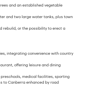
t trees and an established vegetable
ter and two large water tanks, plus town
rebuild, or the possibility to erect a
ies, integrating convenience with country
aurant, offering leisure and dining
eschools, medical facilities, sporting
ess to Canberra enhanced by road