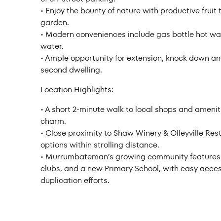
• Enjoy the bounty of nature with productive frui
garden.
• Modern conveniences include gas bottle hot wa
water.
• Ample opportunity for extension, knock down and 
second dwelling.
Location Highlights:
• A short 2-minute walk to local shops and amenit
charm.
• Close proximity to Shaw Winery & Olleyville Rest
options within strolling distance.
• Murrumbateman’s growing community features pr
clubs, and a new Primary School, with easy acc
duplication efforts.