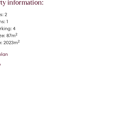
ty information:
: 2
s: 1
king: 4
2
ze: 87m
2
e: 2023m
SEARCH
plan
o