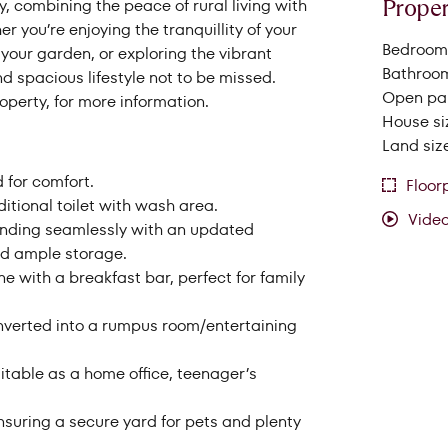
Proper
, combining the peace of rural living with
rom
Price to
 you’re enjoying the tranquillity of your
Bedrooms
your garden, or exploring the vibrant
Bathroom
and spacious lifestyle not to be missed.
Open par
perty, for more information.
House si
Land siz
 for comfort.
Floor
tional toilet with wash area.
Vide
blending seamlessly with an updated
and ample storage.
e with a breakfast bar, perfect for family
onverted into a rumpus room/entertaining
itable as a home office, teenager’s
ensuring a secure yard for pets and plenty