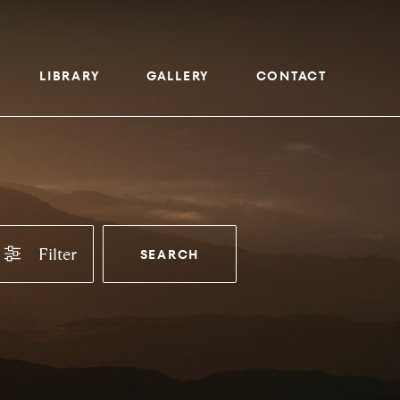
LIBRARY
GALLERY
CONTACT
Filter
SEARCH