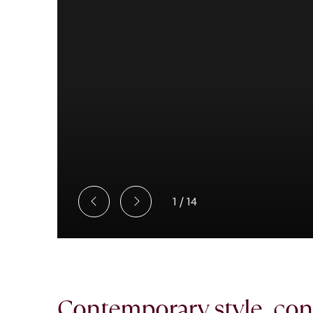
1
/
14
Contemporary style, conn