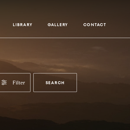
LIBRARY
GALLERY
CONTACT
Filter
SEARCH