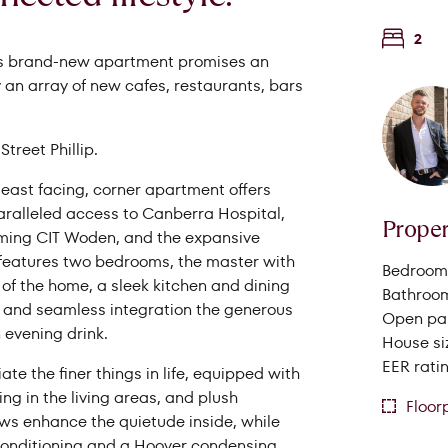
2
this brand-new apartment promises an
 an array of new cafes, restaurants, bars
reet Phillip.
-east facing, corner apartment offers
aralleled access to Canberra Hospital,
Proper
pcoming CIT Woden, and the expansive
 features two bedrooms, the master with
Bedrooms
Search Properties
t of the home, a sleek kitchen and dining
Bathroom
h and seamless integration the generous
Open par
 evening drink.
House si
EER ratin
te the finer things in life, equipped with
ing in the living areas, and plush
Floor
s enhance the quietude inside, while
 conditioning and a Hoover condensing