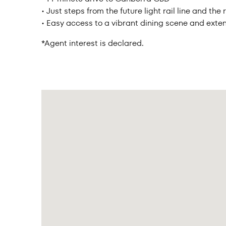
• Just steps from the future light rail line and t
• Easy access to a vibrant dining scene and exten
*Agent interest is declared.