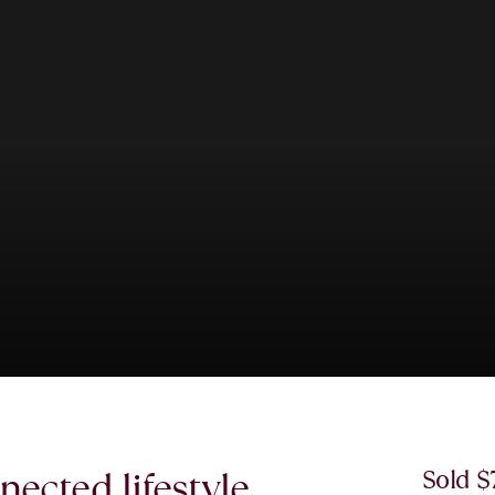
ected lifestyle.
Sold 