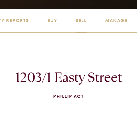
TY REPORTS
BUY
SELL
MANAGE
1203/1 Easty Street
PHILLIP ACT