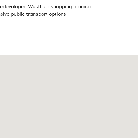
he redeveloped Westfield shopping precinct
sive public transport options