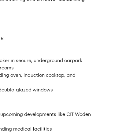
rom
Price to
IR
ocker in secure, underground carpark
edrooms
uding oven, induction cooktop, and
d double-glazed windows
nd upcoming developments like CIT Woden
ding medical facilities