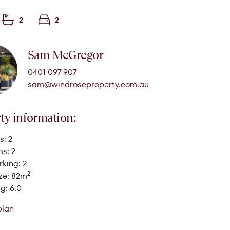
2
2
Sam McGregor
0401 097 907
sam@windroseproperty.com.au
ty information:
: 2
s: 2
king: 2
2
ze: 82m
g: 6.0
plan