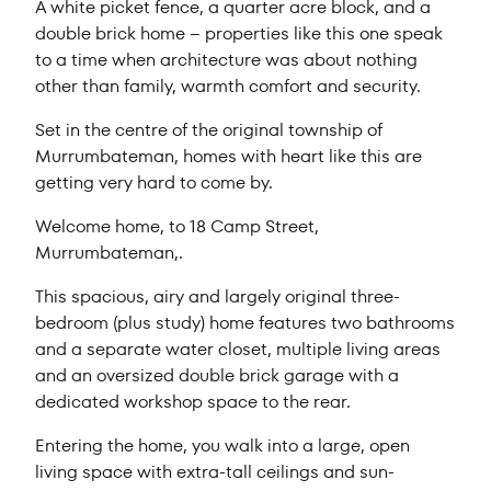
A white picket fence, a quarter acre block, and a
double brick home – properties like this one speak
to a time when architecture was about nothing
other than family, warmth comfort and security.
Set in the centre of the original township of
Murrumbateman, homes with heart like this are
getting very hard to come by.
Welcome home, to 18 Camp Street,
Murrumbateman,.
This spacious, airy and largely original three-
bedroom (plus study) home features two bathrooms
and a separate water closet, multiple living areas
and an oversized double brick garage with a
dedicated workshop space to the rear.
Entering the home, you walk into a large, open
living space with extra-tall ceilings and sun-