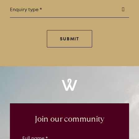
Enquiry type *
SUBMIT
Windrose
Property
Join our community