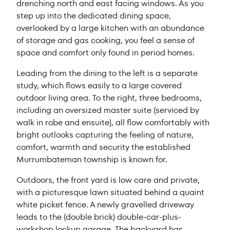
drenching north and east facing windows. As you
step up into the dedicated dining space,
overlooked by a large kitchen with an abundance
of storage and gas cooking, you feel a sense of
space and comfort only found in period homes.
Leading from the dining to the left is a separate
study, which flows easily to a large covered
outdoor living area. To the right, three bedrooms,
including an oversized master suite (serviced by
walk in robe and ensuite), all flow comfortably with
bright outlooks capturing the feeling of nature,
comfort, warmth and security the established
Murrumbateman township is known for.
Outdoors, the front yard is low care and private,
with a picturesque lawn situated behind a quaint
white picket fence. A newly gravelled driveway
leads to the (double brick) double-car-plus-
workshop lockup garage. The backyard has