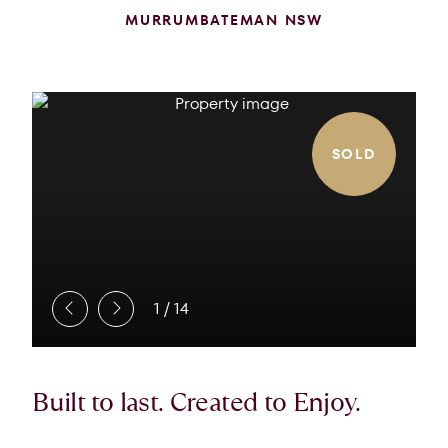
MURRUMBATEMAN NSW
SOLD
1
/
14
Built to last. Created to Enjoy.