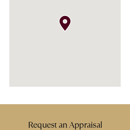
Request an Appraisal