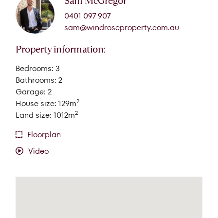
Sam McGregor
0401 097 907
sam@windroseproperty.com.au
Property information:
Bedrooms: 3
Bathrooms: 2
Garage: 2
2
House size: 129m
2
Land size: 1012m
Floorplan
Video