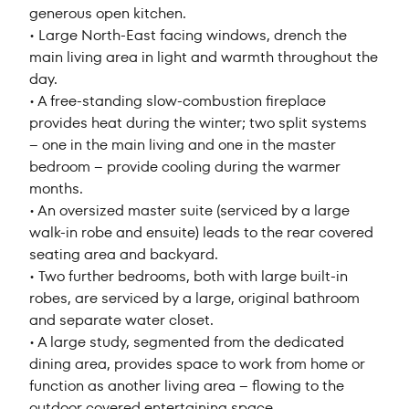
generous open kitchen.
• Large North-East facing windows, drench the
main living area in light and warmth throughout the
day.
• A free-standing slow-combustion fireplace
provides heat during the winter; two split systems
– one in the main living and one in the master
bedroom – provide cooling during the warmer
months.
• An oversized master suite (serviced by a large
walk-in robe and ensuite) leads to the rear covered
seating area and backyard.
• Two further bedrooms, both with large built-in
robes, are serviced by a large, original bathroom
and separate water closet.
• A large study, segmented from the dedicated
dining area, provides space to work from home or
function as another living area – flowing to the
outdoor covered entertaining space.