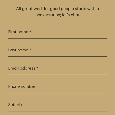
All great work for good people starts with a
conversation; let’s chat