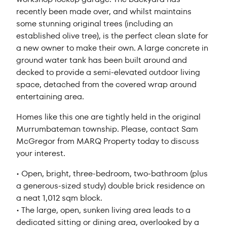
recently been made over, and whilst maintains
some stunning original trees (including an
established olive tree), is the perfect clean slate for
a new owner to make their own. A large concrete in
ground water tank has been built around and
decked to provide a semi-elevated outdoor living
space, detached from the covered wrap around
entertaining area.
Homes like this one are tightly held in the original
Murrumbateman township. Please, contact Sam
McGregor from MARQ Property today to discuss
your interest.
• Open, bright, three-bedroom, two-bathroom (plus
a generous-sized study) double brick residence on
a neat 1,012 sqm block.
• The large, open, sunken living area leads to a
dedicated sitting or dining area, overlooked by a