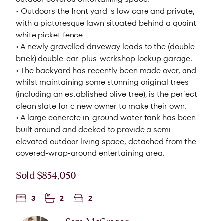
• Outdoors the front yard is low care and private,
with a picturesque lawn situated behind a quaint
white picket fence.
• A newly gravelled driveway leads to the (double
brick) double-car-plus-workshop lockup garage.
• The backyard has recently been made over, and
whilst maintaining some stunning original trees
(including an established olive tree), is the perfect
clean slate for a new owner to make their own.
• A large concrete in-ground water tank has been
built around and decked to provide a semi-
elevated outdoor living space, detached from the
covered-wrap-around entertaining area.
Sold $854,050
3
2
2