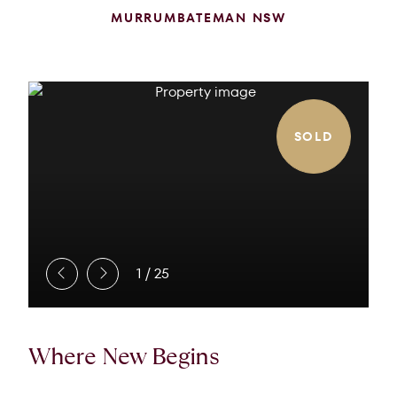
MURRUMBATEMAN NSW
SOLD
1
/
25
Where New Begins