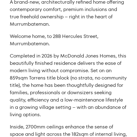
A brand-new, architecturally refined home offering
contemporary comfort, premium inclusions and
true freehold ownership – right in the heart of
Murrumbateman.
Welcome home, to 28B Hercules Street,
Murrumbateman.
Completed in 2026 by McDonald Jones Homes, this
beautifully finished residence delivers the ease of
modern living without compromise. Set on an
859sqm Torrens title block (no strata, no community
title), the home has been thoughtfully designed for
families, professionals or downsizers seeking
quality, efficiency and a low-maintenance lifestyle
in a growing village setting – with an abundance of
living options.
Inside, 2700mm ceilings enhance the sense of
space and light across the 182sqm of internal living,