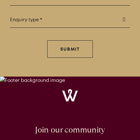
Enquiry type *
SUBMIT
Windrose
Property
Join our community