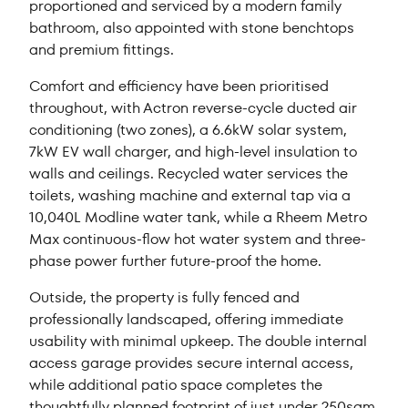
proportioned and serviced by a modern family
bathroom, also appointed with stone benchtops
and premium fittings.
Comfort and efficiency have been prioritised
throughout, with Actron reverse-cycle ducted air
conditioning (two zones), a 6.6kW solar system,
7kW EV wall charger, and high-level insulation to
walls and ceilings. Recycled water services the
toilets, washing machine and external tap via a
10,040L Modline water tank, while a Rheem Metro
Max continuous-flow hot water system and three-
phase power further future-proof the home.
Outside, the property is fully fenced and
professionally landscaped, offering immediate
usability with minimal upkeep. The double internal
access garage provides secure internal access,
while additional patio space completes the
thoughtfully planned footprint of just under 250sqm