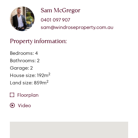
Sam McGregor
0401 097 907
sam@windroseproperty.com.au
Property information:
Bedrooms: 4
Bathrooms: 2
Garage: 2
2
House size: 192m
2
Land size: 859m
Floorplan
Video