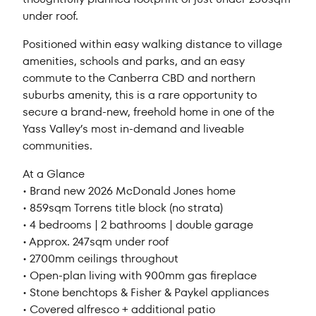
under roof.
Positioned within easy walking distance to village
amenities, schools and parks, and an easy
commute to the Canberra CBD and northern
suburbs amenity, this is a rare opportunity to
secure a brand-new, freehold home in one of the
Yass Valley’s most in-demand and liveable
communities.
At a Glance
• Brand new 2026 McDonald Jones home
• 859sqm Torrens title block (no strata)
• 4 bedrooms | 2 bathrooms | double garage
• Approx. 247sqm under roof
• 2700mm ceilings throughout
• Open-plan living with 900mm gas fireplace
• Stone benchtops & Fisher & Paykel appliances
• Covered alfresco + additional patio