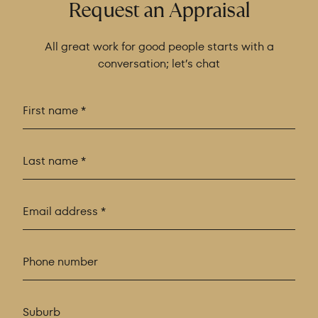
Request an Appraisal
All great work for good people starts with a
conversation; let’s chat