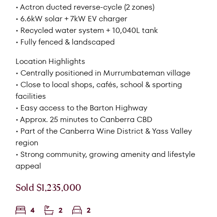
• Actron ducted reverse-cycle (2 zones)
• 6.6kW solar + 7kW EV charger
• Recycled water system + 10,040L tank
• Fully fenced & landscaped
Location Highlights
• Centrally positioned in Murrumbateman village
• Close to local shops, cafés, school & sporting
facilities
• Easy access to the Barton Highway
• Approx. 25 minutes to Canberra CBD
• Part of the Canberra Wine District & Yass Valley
region
• Strong community, growing amenity and lifestyle
appeal
Sold $1,235,000
4
2
2