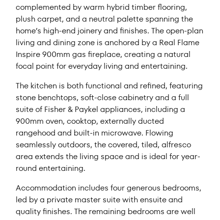
complemented by warm hybrid timber flooring,
plush carpet, and a neutral palette spanning the
home’s high-end joinery and finishes. The open-plan
living and dining zone is anchored by a Real Flame
Inspire 900mm gas fireplace, creating a natural
focal point for everyday living and entertaining.
The kitchen is both functional and refined, featuring
stone benchtops, soft-close cabinetry and a full
suite of Fisher & Paykel appliances, including a
900mm oven, cooktop, externally ducted
rangehood and built-in microwave. Flowing
seamlessly outdoors, the covered, tiled, alfresco
area extends the living space and is ideal for year-
round entertaining.
Accommodation includes four generous bedrooms,
led by a private master suite with ensuite and
quality finishes. The remaining bedrooms are well