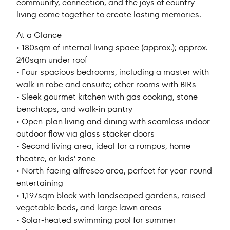
community, connection, and the joys of country
living come together to create lasting memories.
At a Glance
• 180sqm of internal living space (approx.); approx.
240sqm under roof
• Four spacious bedrooms, including a master with
walk-in robe and ensuite; other rooms with BIRs
• Sleek gourmet kitchen with gas cooking, stone
benchtops, and walk-in pantry
• Open-plan living and dining with seamless indoor-
outdoor flow via glass stacker doors
• Second living area, ideal for a rumpus, home
theatre, or kids’ zone
• North-facing alfresco area, perfect for year-round
entertaining
• 1,197sqm block with landscaped gardens, raised
vegetable beds, and large lawn areas
• Solar-heated swimming pool for summer