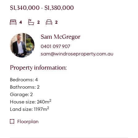
$1,340,000 - $1,380,000
4
2
2
Sam McGregor
0401 097 907
sam@windroseproperty.com.au
Property information:
Bedrooms: 4
Bathrooms: 2
Garage: 2
2
House size: 240m
2
Land size: 1197m
Floorplan