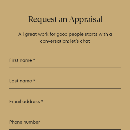
Request an Appraisal
All great work for good people starts with a
conversation; let’s chat