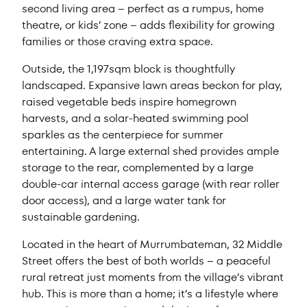
second living area – perfect as a rumpus, home
theatre, or kids’ zone – adds flexibility for growing
families or those craving extra space.
Outside, the 1,197sqm block is thoughtfully
landscaped. Expansive lawn areas beckon for play,
raised vegetable beds inspire homegrown
harvests, and a solar-heated swimming pool
sparkles as the centerpiece for summer
entertaining. A large external shed provides ample
storage to the rear, complemented by a large
double-car internal access garage (with rear roller
door access), and a large water tank for
sustainable gardening.
Located in the heart of Murrumbateman, 32 Middle
Street offers the best of both worlds – a peaceful
rural retreat just moments from the village’s vibrant
hub. This is more than a home; it’s a lifestyle where