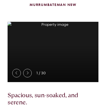
MURRUMBATEMAN NSW
1
/
30
Spacious, sun-soaked, and
serene.