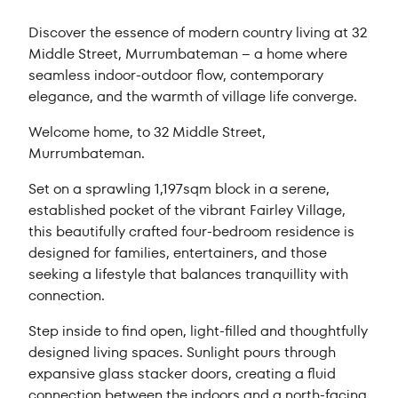
Discover the essence of modern country living at 32
Middle Street, Murrumbateman – a home where
seamless indoor-outdoor flow, contemporary
elegance, and the warmth of village life converge.
Welcome home, to 32 Middle Street,
Murrumbateman.
Set on a sprawling 1,197sqm block in a serene,
established pocket of the vibrant Fairley Village,
this beautifully crafted four-bedroom residence is
designed for families, entertainers, and those
seeking a lifestyle that balances tranquillity with
connection.
Step inside to find open, light-filled and thoughtfully
designed living spaces. Sunlight pours through
expansive glass stacker doors, creating a fluid
connection between the indoors and a north-facing