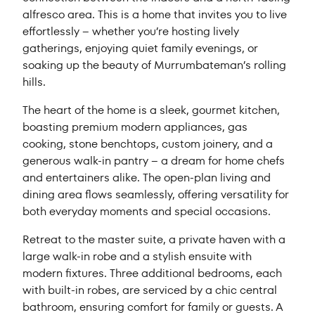
alfresco area. This is a home that invites you to live
effortlessly – whether you’re hosting lively
gatherings, enjoying quiet family evenings, or
soaking up the beauty of Murrumbateman’s rolling
hills.
The heart of the home is a sleek, gourmet kitchen,
boasting premium modern appliances, gas
cooking, stone benchtops, custom joinery, and a
generous walk-in pantry – a dream for home chefs
and entertainers alike. The open-plan living and
dining area flows seamlessly, offering versatility for
both everyday moments and special occasions.
Retreat to the master suite, a private haven with a
large walk-in robe and a stylish ensuite with
modern fixtures. Three additional bedrooms, each
with built-in robes, are serviced by a chic central
bathroom, ensuring comfort for family or guests. A