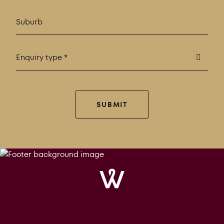
Enquiry type *
SUBMIT
Windrose
Property