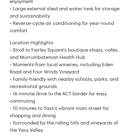
enjoyment
• Large external shed and water tank for storage
and sustainability
• Reverse-cycle air conditioning for year-round
comfort
Location Highlights
• Stroll to Fairley Square’s boutique shops, cafés,
and Murrumbateman Health Hub
• Moments from local wineries, including Eden
Road and Four Winds Vineyard
• Family-friendly with nearby schools, parks, and
recreational grounds
• 16-minute drive to the ACT border for easy
commuting
• 10 minutes to Yass’s vibrant main street for
shopping and dining
• Surrounded by the rolling hills and vineyards of
the Yass Valley