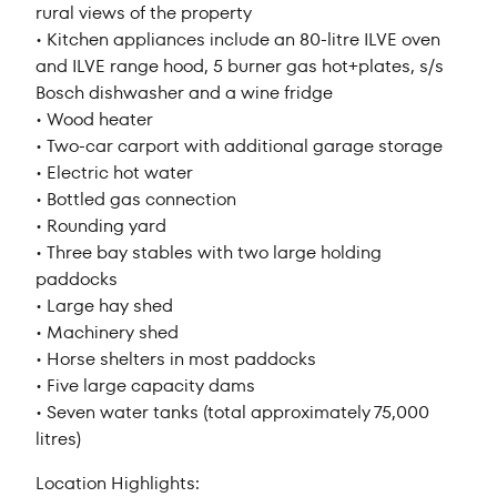
rural views of the property
• Kitchen appliances include an 80-litre ILVE oven
and ILVE range hood, 5 burner gas hot+plates, s/s
Bosch dishwasher and a wine fridge
• Wood heater
• Two-car carport with additional garage storage
• Electric hot water
• Bottled gas connection
• Rounding yard
• Three bay stables with two large holding
paddocks
• Large hay shed
• Machinery shed
• Horse shelters in most paddocks
• Five large capacity dams
• Seven water tanks (total approximately 75,000
litres)
Location Highlights: