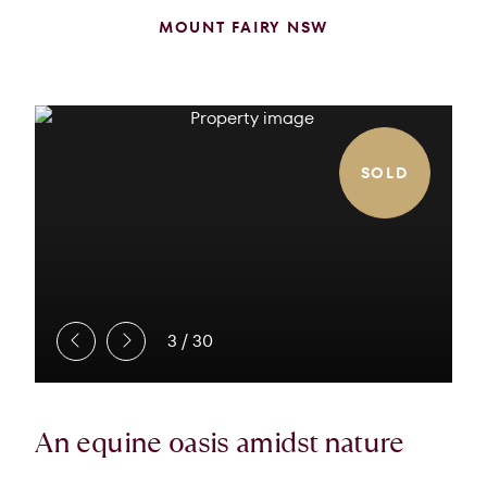
MOUNT FAIRY NSW
SOLD
3
/
30
An equine oasis amidst nature