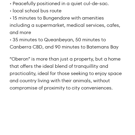
• Peacefully positioned in a quiet cul-de-sac.
• local school bus route
• 15 minutes to Bungendore with amenities
including a supermarket, medical services, cafes,
and more
• 35 minutes to Queanbeyan, 50 minutes to
Canberra CBD, and 90 minutes to Batemans Bay
“Oberon” is more than just a property, but a home
that offers the ideal blend of tranquillity and
practicality, ideal for those seeking to enjoy space
and country living with their animals, without
compromise of proximity to city conveniences.
Sold $1,360,000
4
1
3