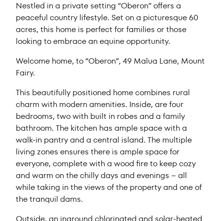
Nestled in a private setting “Oberon” offers a
peaceful country lifestyle. Set on a picturesque 60
acres, this home is perfect for families or those
looking to embrace an equine opportunity.
Welcome home, to “Oberon”, 49 Malua Lane, Mount
Fairy.
This beautifully positioned home combines rural
charm with modern amenities. Inside, are four
bedrooms, two with built in robes and a family
bathroom. The kitchen has ample space with a
walk-in pantry and a central island. The multiple
living zones ensures there is ample space for
everyone, complete with a wood fire to keep cozy
and warm on the chilly days and evenings – all
while taking in the views of the property and one of
the tranquil dams.
Outside, an inground chlorinated and solar-heated