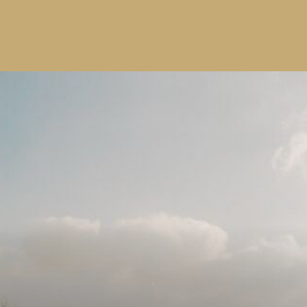
SUBMIT
Windrose
Property
Join our community