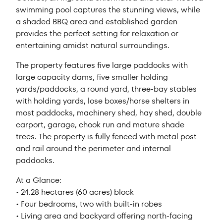
swimming pool captures the stunning views, while
a shaded BBQ area and established garden
provides the perfect setting for relaxation or
entertaining amidst natural surroundings.
The property features five large paddocks with
large capacity dams, five smaller holding
yards/paddocks, a round yard, three-bay stables
with holding yards, lose boxes/horse shelters in
most paddocks, machinery shed, hay shed, double
carport, garage, chook run and mature shade
trees. The property is fully fenced with metal post
and rail around the perimeter and internal
paddocks.
At a Glance:
• 24.28 hectares (60 acres) block
• Four bedrooms, two with built-in robes
• Living area and backyard offering north-facing