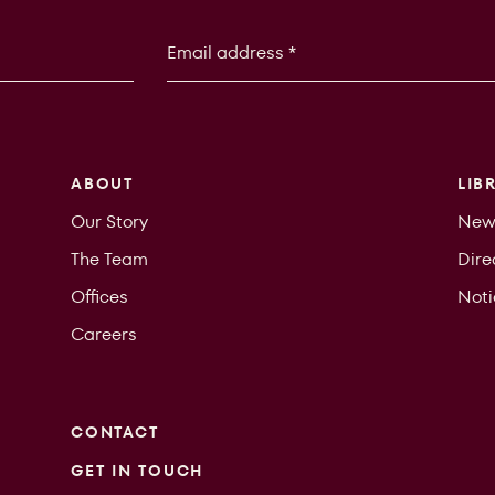
ABOUT
LIB
Our Story
New
The Team
Dire
Offices
Not
Careers
CONTACT
GET IN TOUCH