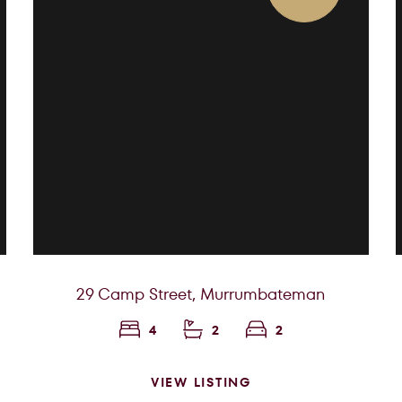
29 Camp Street,
Murrumbateman
4
2
2
VIEW LISTING