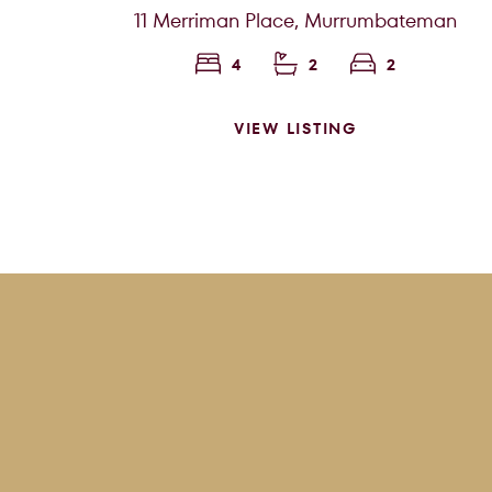
11 Merriman Place,
Murrumbateman
4
2
2
VIEW LISTING
Price f
Clear all