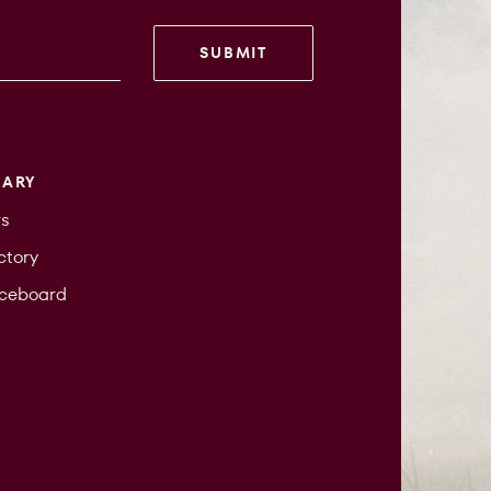
SUBMIT
RARY
s
ctory
iceboard