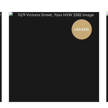
LEASED