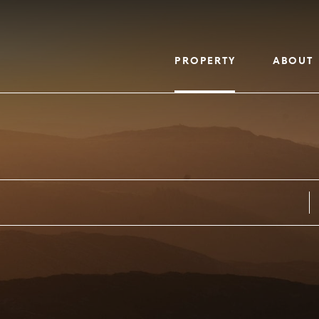
PROPERTY
ABOUT