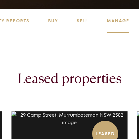
TY REPORTS
BUY
SELL
MANAGE
Leased properties
LEASED