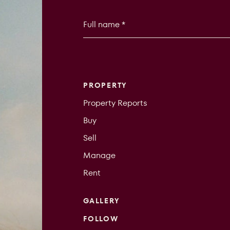
PROPERTY
Property Reports
Buy
Sell
Manage
Rent
GALLERY
FOLLOW