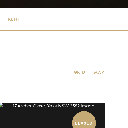
RENT
GRID
MAP
LEASED