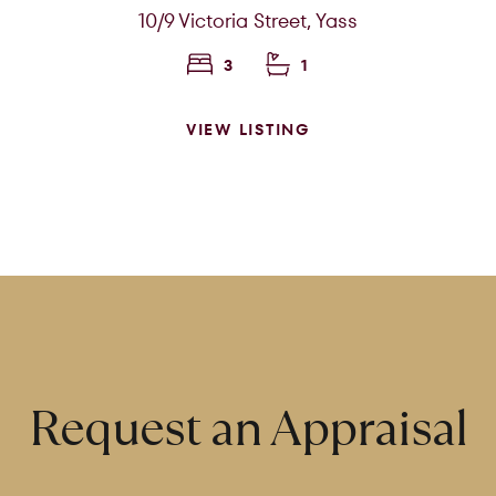
Search Properties
10/9 Victoria Street,
Yass
3
1
VIEW LISTING
rom
Price to
Request an Appraisal