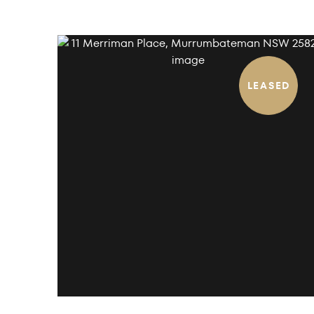
LEASED