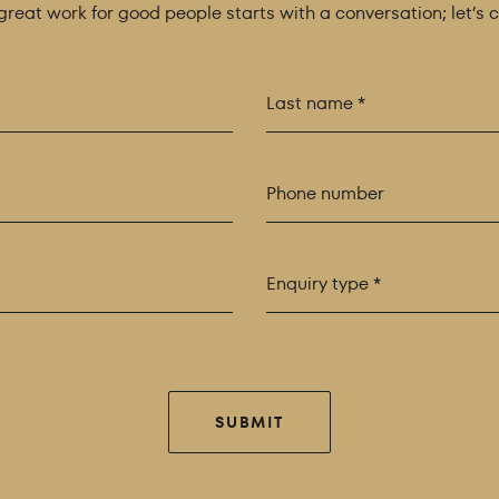
 great work for good people starts with a conversation; let’s 
Enquiry type *
SUBMIT