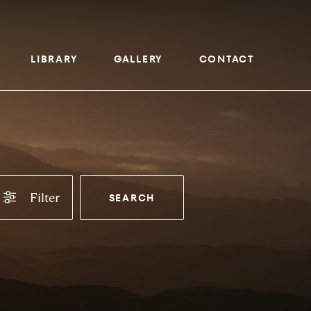
LIBRARY
GALLERY
CONTACT
Filter
SEARCH