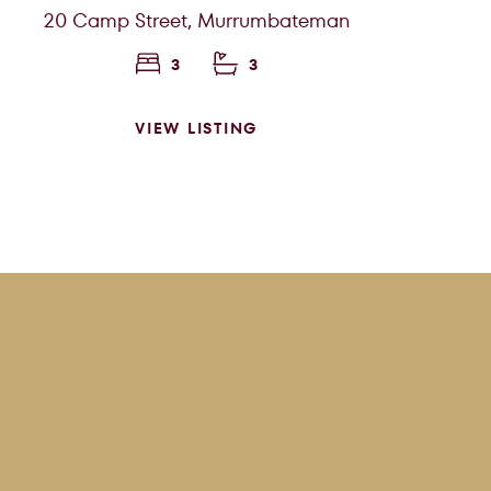
20 Camp Street,
Murrumbateman
3
3
VIEW LISTING
SEARCH