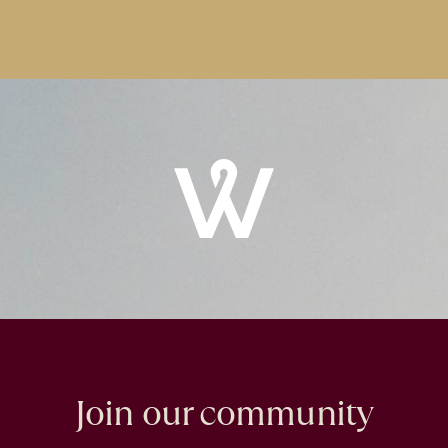
Windrose
Property
Join our community