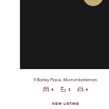
9 Barley Place,
Murrumbateman
4
2
4
VIEW LISTING