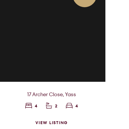
17 Archer Close,
Yass
4
2
4
VIEW LISTING