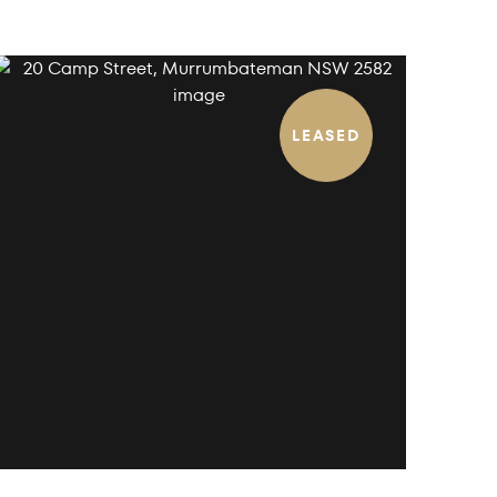
LEASED